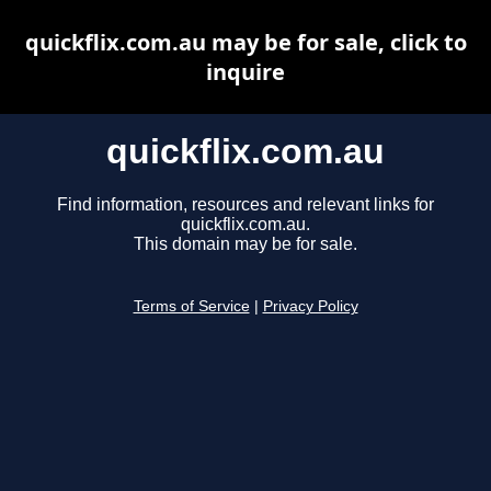
quickflix.com.au may be for sale, click to
inquire
quickflix.com.au
Find information, resources and relevant links for
quickflix.com.au.
This domain may be for sale.
Terms of Service
|
Privacy Policy